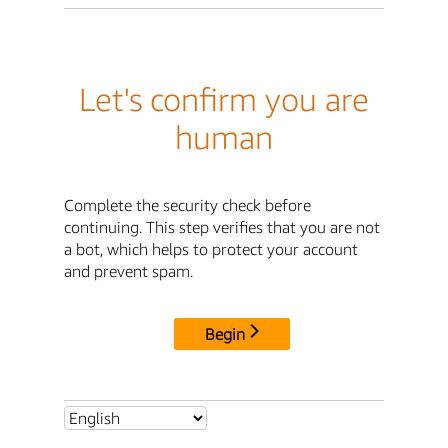
Let's confirm you are
human
Complete the security check before
continuing. This step verifies that you are not
a bot, which helps to protect your account
and prevent spam.
Begin