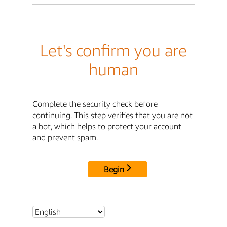
Let's confirm you are
human
Complete the security check before
continuing. This step verifies that you are not
a bot, which helps to protect your account
and prevent spam.
Begin