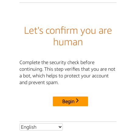
Let's confirm you are
human
Complete the security check before
continuing. This step verifies that you are not
a bot, which helps to protect your account
and prevent spam.
Begin