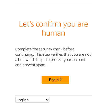
Let's confirm you are
human
Complete the security check before
continuing. This step verifies that you are not
a bot, which helps to protect your account
and prevent spam.
Begin