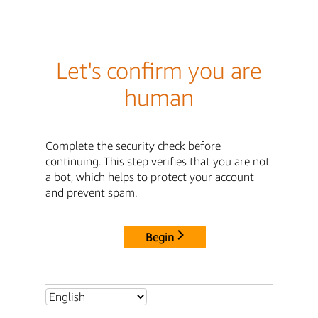
Let's confirm you are
human
Complete the security check before
continuing. This step verifies that you are not
a bot, which helps to protect your account
and prevent spam.
Begin