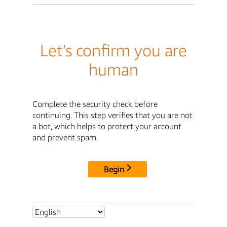
Let's confirm you are
human
Complete the security check before
continuing. This step verifies that you are not
a bot, which helps to protect your account
and prevent spam.
Begin