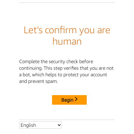
Let's confirm you are
human
Complete the security check before
continuing. This step verifies that you are not
a bot, which helps to protect your account
and prevent spam.
Begin