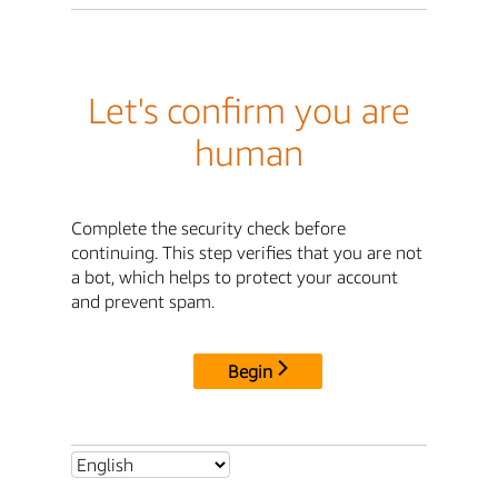
Let's confirm you are
human
Complete the security check before
continuing. This step verifies that you are not
a bot, which helps to protect your account
and prevent spam.
Begin