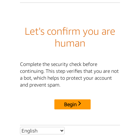
Let's confirm you are
human
Complete the security check before
continuing. This step verifies that you are not
a bot, which helps to protect your account
and prevent spam.
Begin