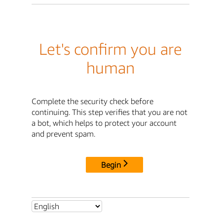
Let's confirm you are
human
Complete the security check before
continuing. This step verifies that you are not
a bot, which helps to protect your account
and prevent spam.
Begin