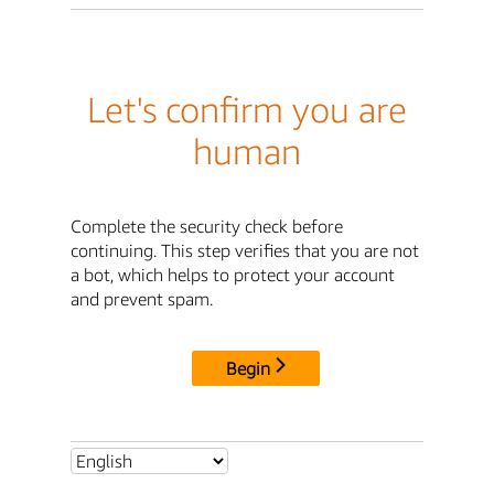
Let's confirm you are
human
Complete the security check before
continuing. This step verifies that you are not
a bot, which helps to protect your account
and prevent spam.
Begin