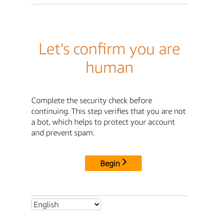
Let's confirm you are
human
Complete the security check before
continuing. This step verifies that you are not
a bot, which helps to protect your account
and prevent spam.
Begin