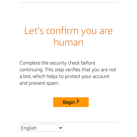
Let's confirm you are
human
Complete the security check before
continuing. This step verifies that you are not
a bot, which helps to protect your account
and prevent spam.
Begin