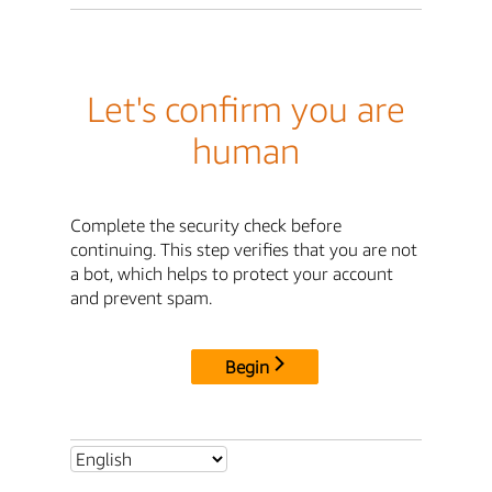
Let's confirm you are
human
Complete the security check before
continuing. This step verifies that you are not
a bot, which helps to protect your account
and prevent spam.
Begin