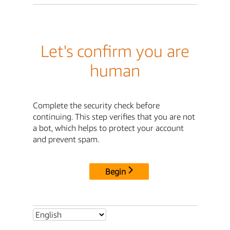
Let's confirm you are
human
Complete the security check before
continuing. This step verifies that you are not
a bot, which helps to protect your account
and prevent spam.
Begin