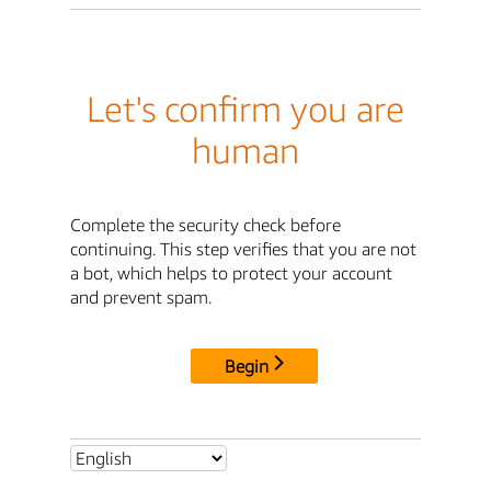
Let's confirm you are
human
Complete the security check before
continuing. This step verifies that you are not
a bot, which helps to protect your account
and prevent spam.
Begin