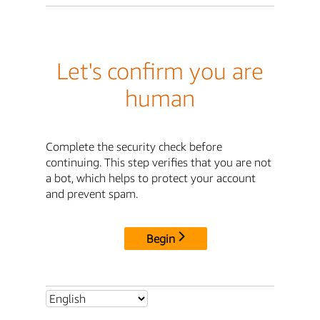
Let's confirm you are
human
Complete the security check before
continuing. This step verifies that you are not
a bot, which helps to protect your account
and prevent spam.
Begin