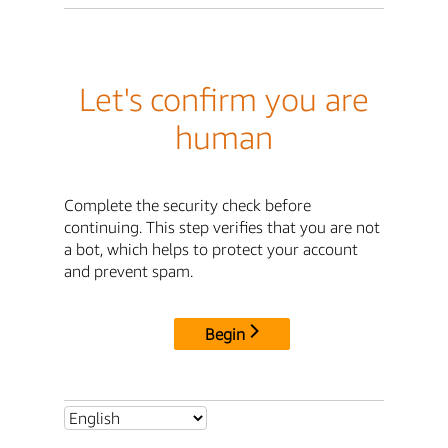
Let's confirm you are
human
Complete the security check before
continuing. This step verifies that you are not
a bot, which helps to protect your account
and prevent spam.
Begin