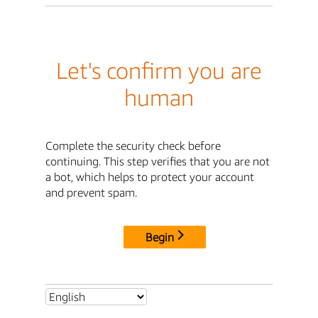
Let's confirm you are
human
Complete the security check before
continuing. This step verifies that you are not
a bot, which helps to protect your account
and prevent spam.
Begin