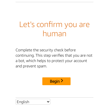
Let's confirm you are
human
Complete the security check before
continuing. This step verifies that you are not
a bot, which helps to protect your account
and prevent spam.
Begin