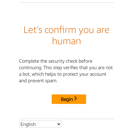
Let's confirm you are
human
Complete the security check before
continuing. This step verifies that you are not
a bot, which helps to protect your account
and prevent spam.
Begin