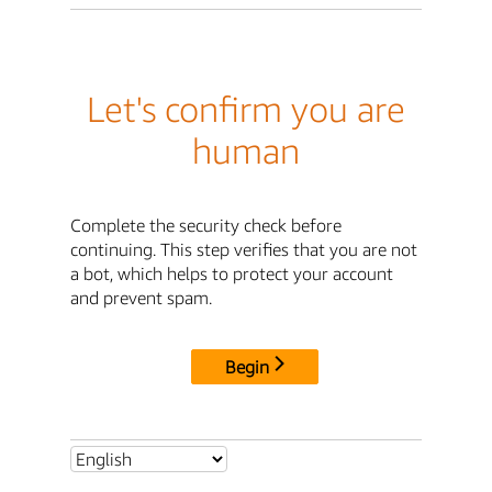
Let's confirm you are
human
Complete the security check before
continuing. This step verifies that you are not
a bot, which helps to protect your account
and prevent spam.
Begin