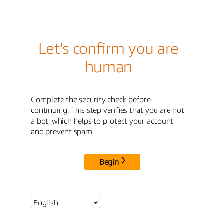
Let's confirm you are
human
Complete the security check before
continuing. This step verifies that you are not
a bot, which helps to protect your account
and prevent spam.
Begin