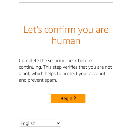
Let's confirm you are
human
Complete the security check before
continuing. This step verifies that you are not
a bot, which helps to protect your account
and prevent spam.
Begin