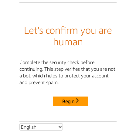
Let's confirm you are
human
Complete the security check before
continuing. This step verifies that you are not
a bot, which helps to protect your account
and prevent spam.
Begin