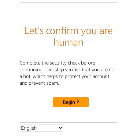
Let's confirm you are
human
Complete the security check before
continuing. This step verifies that you are not
a bot, which helps to protect your account
and prevent spam.
Begin