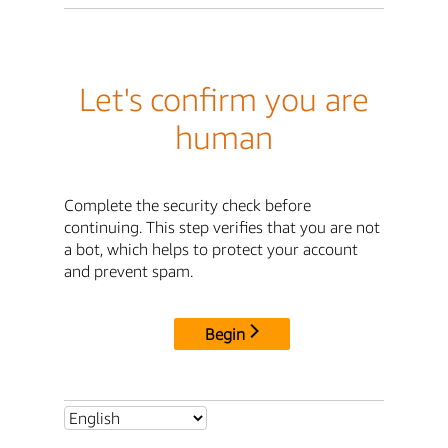
Let's confirm you are
human
Complete the security check before
continuing. This step verifies that you are not
a bot, which helps to protect your account
and prevent spam.
Begin