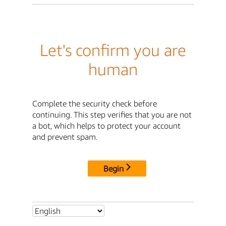
Let's confirm you are
human
Complete the security check before
continuing. This step verifies that you are not
a bot, which helps to protect your account
and prevent spam.
Begin