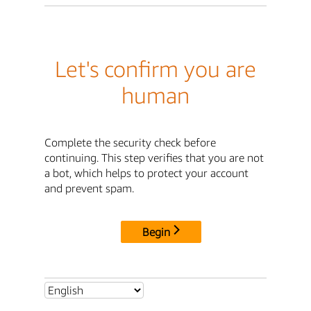
Let's confirm you are
human
Complete the security check before
continuing. This step verifies that you are not
a bot, which helps to protect your account
and prevent spam.
Begin