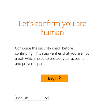
Let's confirm you are
human
Complete the security check before
continuing. This step verifies that you are not
a bot, which helps to protect your account
and prevent spam.
Begin