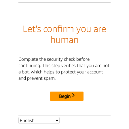
Let's confirm you are
human
Complete the security check before
continuing. This step verifies that you are not
a bot, which helps to protect your account
and prevent spam.
Begin