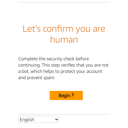
Let's confirm you are
human
Complete the security check before
continuing. This step verifies that you are not
a bot, which helps to protect your account
and prevent spam.
Begin