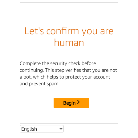
Let's confirm you are
human
Complete the security check before
continuing. This step verifies that you are not
a bot, which helps to protect your account
and prevent spam.
Begin