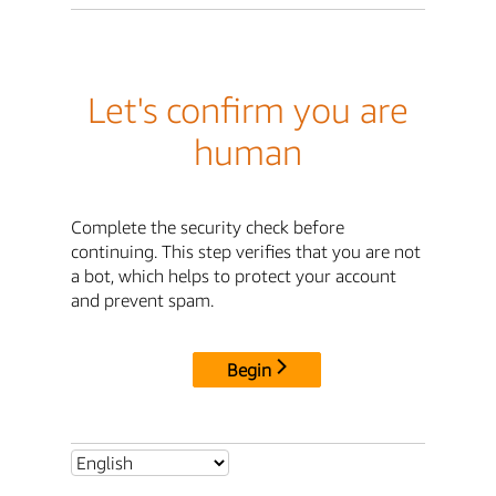
Let's confirm you are
human
Complete the security check before
continuing. This step verifies that you are not
a bot, which helps to protect your account
and prevent spam.
Begin