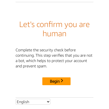
Let's confirm you are
human
Complete the security check before
continuing. This step verifies that you are not
a bot, which helps to protect your account
and prevent spam.
Begin