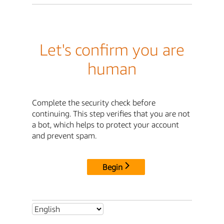
Let's confirm you are
human
Complete the security check before
continuing. This step verifies that you are not
a bot, which helps to protect your account
and prevent spam.
Begin