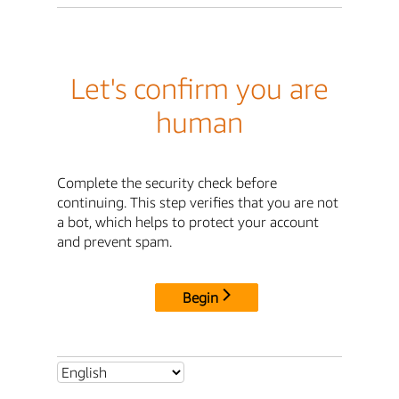
Let's confirm you are
human
Complete the security check before
continuing. This step verifies that you are not
a bot, which helps to protect your account
and prevent spam.
Begin