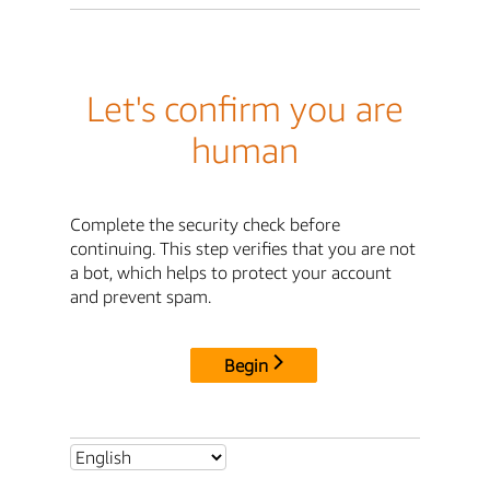
Let's confirm you are
human
Complete the security check before
continuing. This step verifies that you are not
a bot, which helps to protect your account
and prevent spam.
Begin