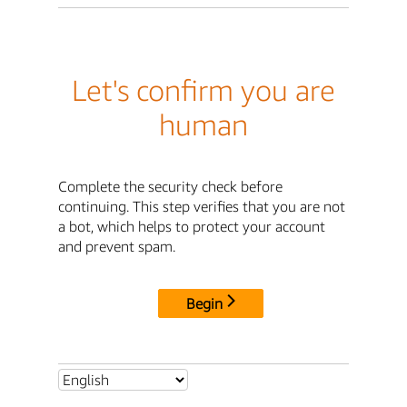
Let's confirm you are
human
Complete the security check before
continuing. This step verifies that you are not
a bot, which helps to protect your account
and prevent spam.
Begin