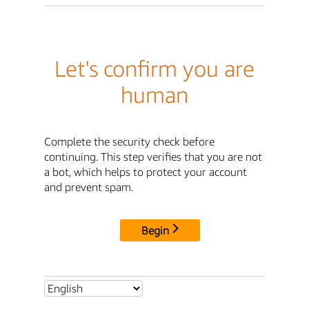
Let's confirm you are
human
Complete the security check before
continuing. This step verifies that you are not
a bot, which helps to protect your account
and prevent spam.
Begin