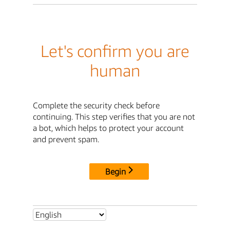
Let's confirm you are
human
Complete the security check before
continuing. This step verifies that you are not
a bot, which helps to protect your account
and prevent spam.
Begin