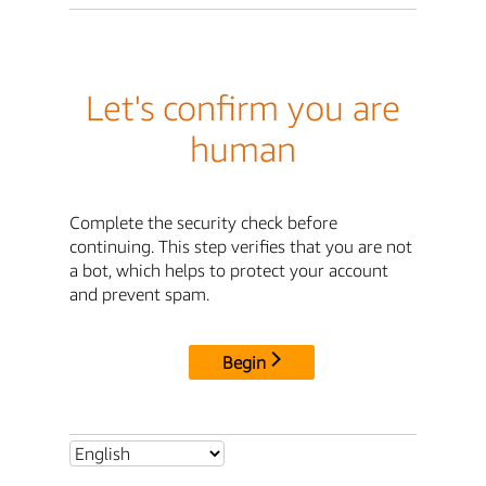
Let's confirm you are
human
Complete the security check before
continuing. This step verifies that you are not
a bot, which helps to protect your account
and prevent spam.
Begin