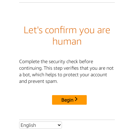
Let's confirm you are
human
Complete the security check before
continuing. This step verifies that you are not
a bot, which helps to protect your account
and prevent spam.
Begin