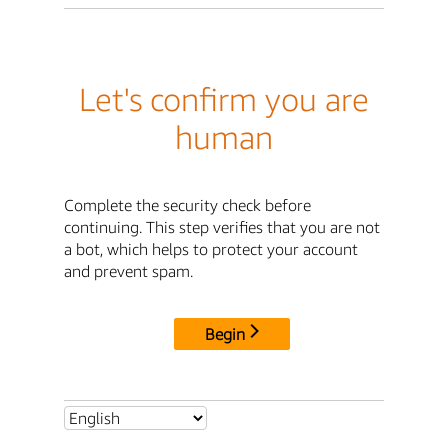
Let's confirm you are
human
Complete the security check before
continuing. This step verifies that you are not
a bot, which helps to protect your account
and prevent spam.
Begin