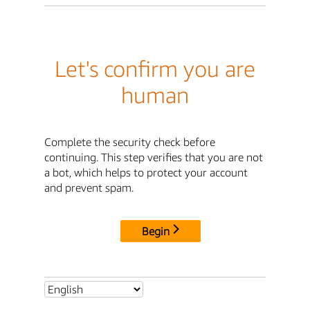
Let's confirm you are
human
Complete the security check before
continuing. This step verifies that you are not
a bot, which helps to protect your account
and prevent spam.
Begin