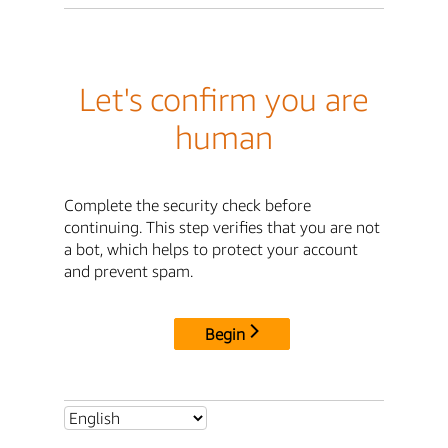
Let's confirm you are
human
Complete the security check before
continuing. This step verifies that you are not
a bot, which helps to protect your account
and prevent spam.
Begin