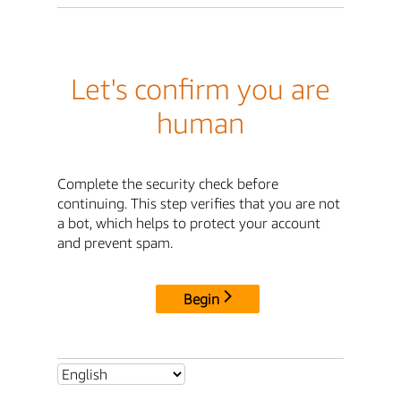
Let's confirm you are
human
Complete the security check before
continuing. This step verifies that you are not
a bot, which helps to protect your account
and prevent spam.
Begin