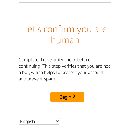
Let's confirm you are
human
Complete the security check before
continuing. This step verifies that you are not
a bot, which helps to protect your account
and prevent spam.
Begin