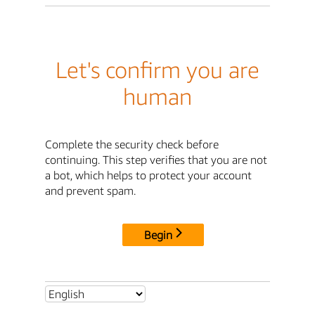
Let's confirm you are
human
Complete the security check before
continuing. This step verifies that you are not
a bot, which helps to protect your account
and prevent spam.
Begin