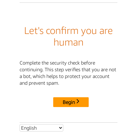
Let's confirm you are
human
Complete the security check before
continuing. This step verifies that you are not
a bot, which helps to protect your account
and prevent spam.
Begin